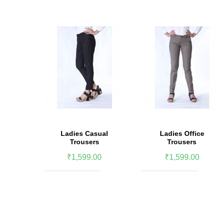
Ladies Casual
Ladies Office
Trousers
Trousers
₹1,599.00
₹1,599.00