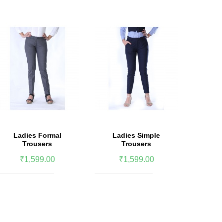
Ladies Formal
Ladies Simple
Women 
Trousers
Trousers
We
₹1,599.00
₹1,599.00
₹2,5