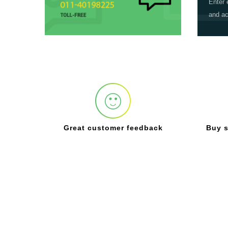
Enter 
and ac
Great customer feedback
Buy s