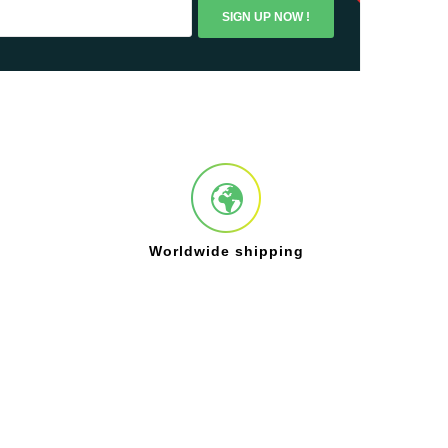
SIGN UP NOW !
Worldwide shipping