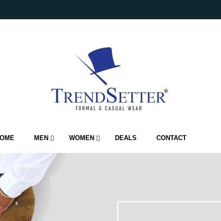
OME
MEN
WOMEN
DEALS
CONTACT