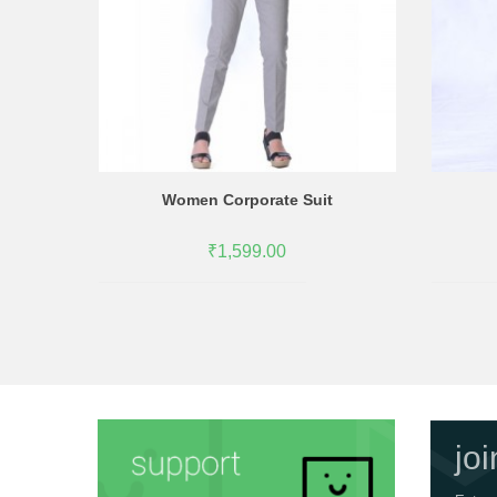
Women Corporate Suit
₹1,599.00
jo