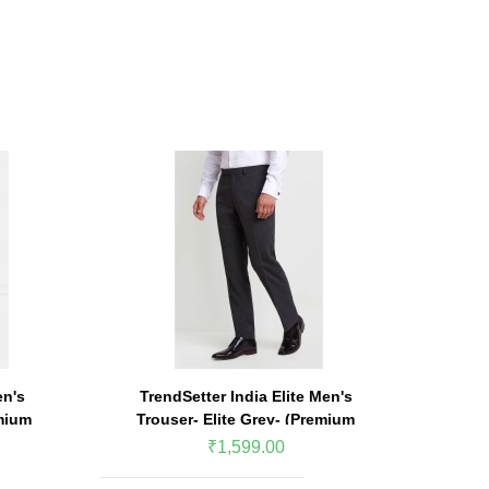
en's
TrendSetter India Elite Men's
TrendSe
mium
Trouser- Elite Grey- (Premium
Trouse
Edition)
₹1,599.00