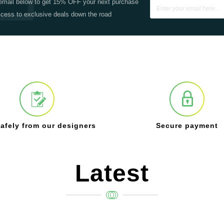
email below to get 15% OFF your next purchase
cess to exclusive deals down the road
afely from our designers
Secure payment
Latest