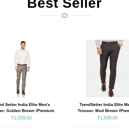
Best Seller
nd Setter India Elite Men's
TrendSetter India Elite M
er- Golden Brown (Premium
Trouser- Mud Brown (Pre
Edition)
Edition)
₹1,599.00
₹1,599.00