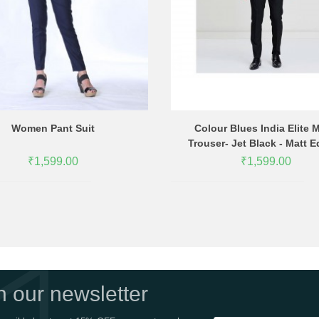
Women Pant Suit
Colour Blues India Elite 
Trouser- Jet Black - Matt E
₹1,599.00
₹1,599.00
in our newsletter