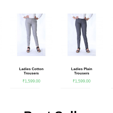
Ladies Cotton
Ladies Plain
Trousers
Trousers
₹1,599.00
₹1,599.00