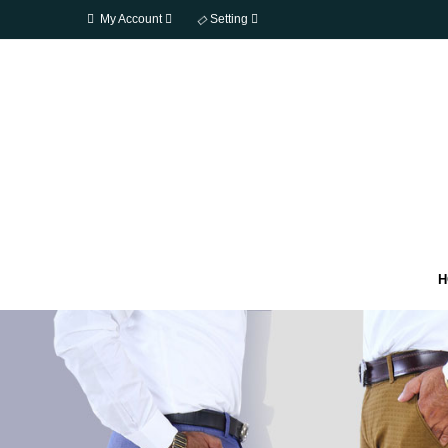
My Account
Setting
H