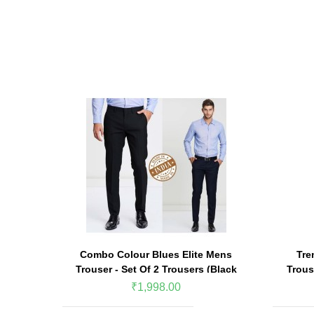
Combo Colour Blues Elite Mens
Tre
Trouser - Set Of 2 Trousers (Black
Trous
& Navy Blue)
₹1,998.00