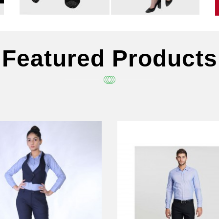
Featured Products