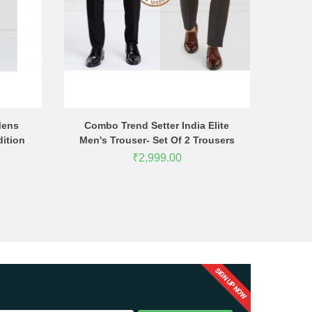
Mens
Combo Trend Setter India Elite
Combo T
dition
Men's Trouser- Set Of 2 Trousers
Men's Tro
₹2,999.00